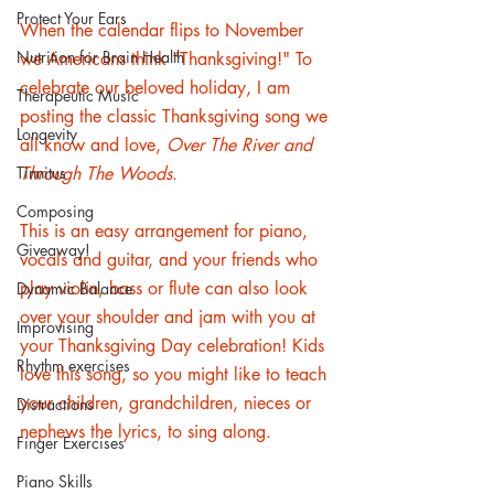
Protect Your Ears
When the calendar flips to November 
Nutrition for Brain Health
we Americans think "Thanksgiving!" To 
celebrate our beloved holiday, I am 
Therapeutic Music
posting the classic Thanksgiving song we 
Longevity
all know and love, 
Over The River and 
Tinnitus
Through The Woods
.
Composing
This is an easy arrangement for piano, 
Giveaway!
vocals and guitar, and your friends who 
play violin, bass or flute can also look 
Dynamic Balance
over your shoulder and jam with you at 
Improvising
your Thanksgiving Day celebration! Kids 
Rhythm exercises
love this song, so you might like to teach 
your children, grandchildren, nieces or 
Distractions
nephews the lyrics, to sing along. 
Finger Exercises
Piano Skills