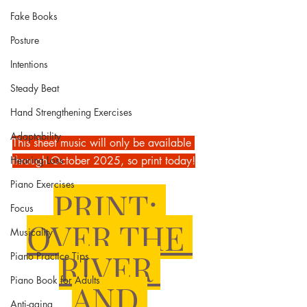
Fake Books
Posture
Intentions
Steady Beat
Hand Strengthening Exercises
Adaptability
This sheet music will only be available 
Hearing Loss
through October 2025, so print today!
Piano Exercises
PRINT: 
Focus
OVER THE 
Musicality
RIVER 
Piano Practice Tips
Piano Book for Adults
AND 
Anti-aging