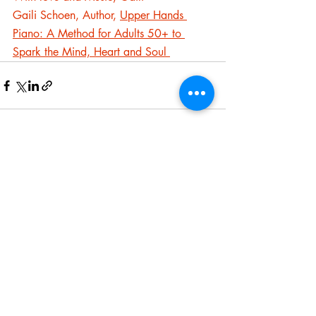
Gaili Schoen, Author, 
Upper Hands 
Piano: A Method for Adults 50+ to 
Spark the Mind, Heart and Soul 
Recent Posts
See All