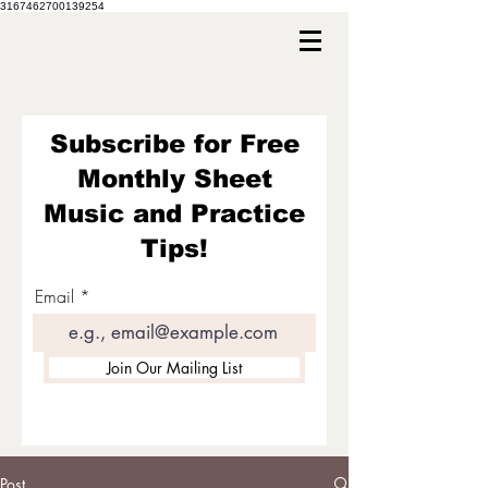
3167462700139254
Subscribe for Free
Monthly Sheet
Music and Practice
Tips!
Email
Join Our Mailing List
Post