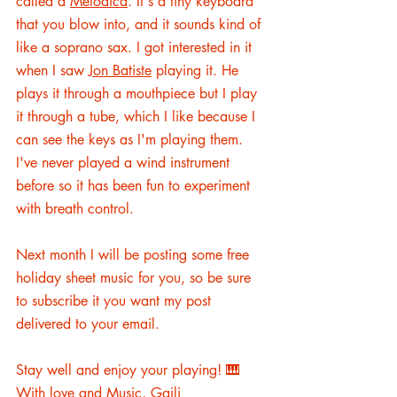
called a 
Melodica
. It's a tiny keyboard 
that you blow into, and it sounds kind of 
like a soprano sax. I got interested in it 
when I saw 
Jon Batiste
 playing it. He 
plays it through a mouthpiece but I play 
it through a tube, which I like because I 
can see the keys as I'm playing them. 
I've never played a wind instrument 
before so it has been fun to experiment 
with breath control. 
Next
 month I will be posting some free 
holiday sheet music for you, so be sure 
to subscribe it you want my post 
delivered to your email. 
Stay well and enjoy your playing! 🎹 
With love and Music, Gaili