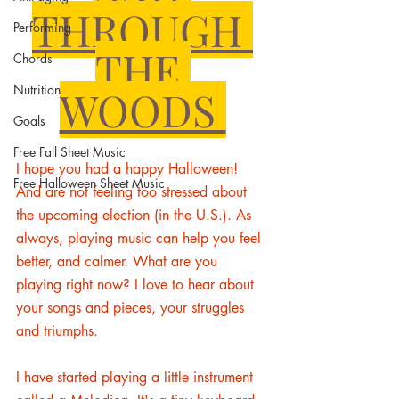
THROUGH 
Performing
THE 
Chords
Nutrition
WOODS 
Goals
Free Fall Sheet Music
I hope you had a happy Halloween! 
Free Halloween Sheet Music
And are not feeling too stressed about 
the upcoming election (in the U.S.).
 As 
always, playing music can help you feel 
better, and 
calmer.
 What 
are you 
playing right now? I love to hear about 
your songs and pieces, your struggles 
and triumphs. 
I have started playing a little instrument 