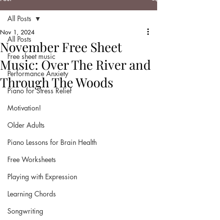
All Posts
Nov 1, 2024
All Posts
November Free Sheet
Free sheet music
Music: Over The River and
Performance Anxiety
Through The Woods
Piano for Stress Relief
Motivation!
Older Adults
Piano Lessons for Brain Health
Free Worksheets
Playing with Expression
Learning Chords
Songwriting