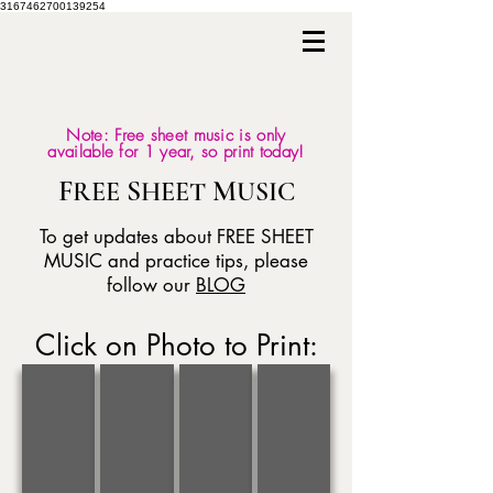
3167462700139254
Note: Free sheet music is only
available for 1 year, so print today!
F
S
M
REE
HEET
USIC
To get updates about FREE SHEET
MUSIC and practice tips, please
follow our
BLOG
Click on Photo to Print:
AUGUST
JULY
JUNE
MAY
O
America
Worried
Dream
Mio
the
Man
A
Babbino
Beautiful
Blues
Little
Caro
Dream