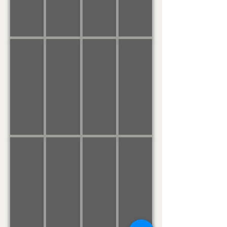
Of
Me
APRIL
MARCH
FEBRUARY
JANUARY
April
The
Traumerei
Embraceable
Showers
Wild
You
Rover
(No,
Nay
Never)
DECEMBER
NOVEMBER
OCTOBER
SEPTEMBER
Greensleeves
We
Funeral
Bach's
/
Gather
March
Prelude
What
Together
of
No.
Child
Marionette
1
is
This?