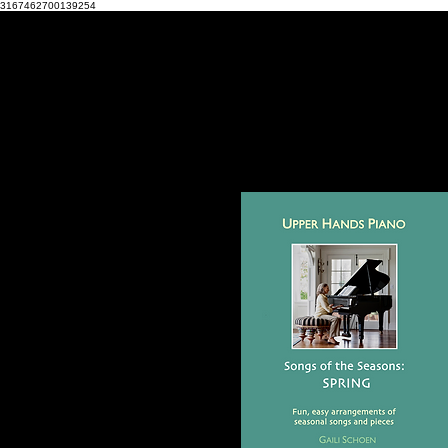
3167462700139254
HOME
MY STORY
CONTACT