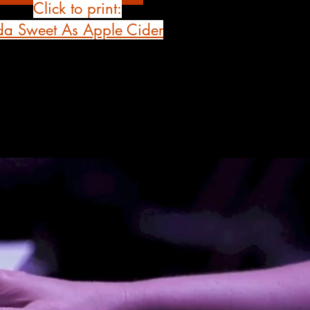
Click to print:
da Sweet As Apple Cider