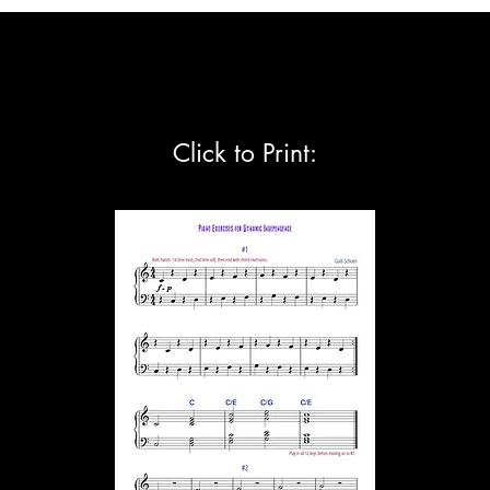
BOOKS
MUSIC REMEDY
FREE MUSIC
RESOURCES
VIDEOS
FREE
Click to Print: