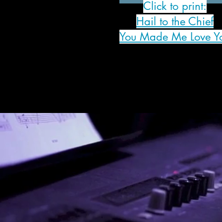
Click to print:
Hail to the Chief
You Made Me Love Y