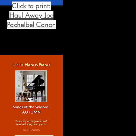
Click to print:
Haul Away Joe
Pachelbel Canon