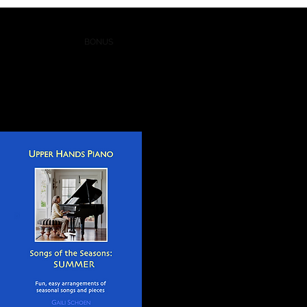
 LESSONS
BLOG
BONUS
More