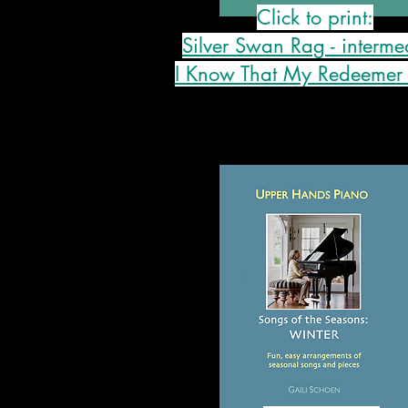
Click to print:
Silver Swan Rag - interme
I Know That My Redeemer 