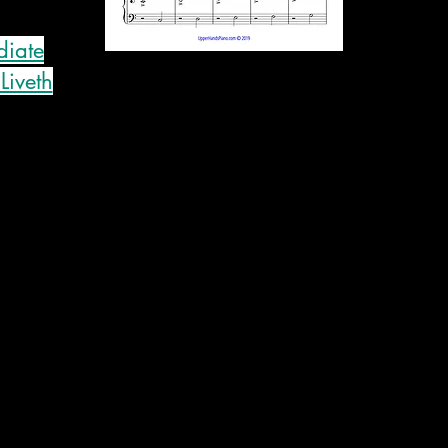
diate
Liveth