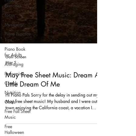
Exercises
Focus
Musicality
Piano Practice
Tips
Piano Book
for Adults
Anti-aging
Performing
Gaili Schoen
May 5
Chords
Nutrition
May Free Sheet Music: Dream A
Goals
Little Dream Of Me
Free Fall Sheet
Hi Piano Pals Sorry for the delay in sending out my
Music
May free sheet music! My husband and I were out of
Free
town enjoying the California coast, a vacation I
Halloween
really needed after a very busy March and April. I