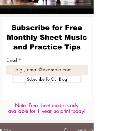
Subscribe for Free
Monthly Sheet Music
and Practice Tips
Email
Subscribe To Our Blog
Note: Free sheet music is only
available for 1 year, so print today!
BLOG
Sign Up