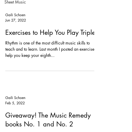
Sheet Music
hope you'll feel it was worth your wait when you
download and print my arrangement of the old
standard, Dream A Little Dream of Me. You might
have heard Mama Cass, Ella Fitzgerald and Louis
Armstrong, or Michael Bublé sing it. It's got a great
Gaili Schoen
melody and interesting chords tha
Jun 27, 2022
Exercises to Help You Play Triplets
Rhythm is one of the most difficult music skills to
teach and to learn. Last month I posted an exercise to
help you keep your eighth...
Gaili Schoen
Feb 5, 2022