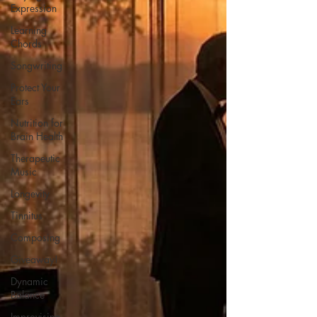
Expression
Learning
Chords
Songwriting
Protect Your
Ears
Nutrition for
Brain Health
Therapeutic
Music
Longevity
Tinnitus
Composing
Giveaway!
Dynamic
Balance
Improvising