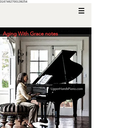
3167462700139254
Aging With Grace notes