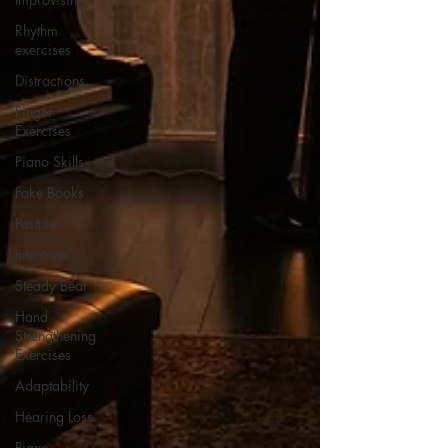
Rhythm
exercises
Distractions
Finger
Exercises
Piano Skills
Fake Books
Posture
Intentions
Steady Beat
Hand
Strengthening
Exercises
Adaptability
Hearing Loss
Piano