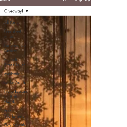
Giveaway!
All Posts
Free sheet
music
Performance
Anxiety
Piano for
Stress Relief
Motivation!
Older Adults
Piano Lessons
for Brain
Health
Free
Worksheets
Playing with