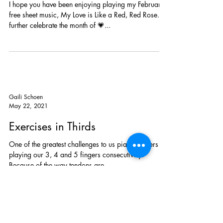
Giveaway! The Music Remedy
books No. 1 and No. 2
I hope you have been enjoying playing my February
free sheet music, My Love is Like a Red, Red Rose. To
further celebrate the month of 💗...
Gaili Schoen
May 22, 2021
Exercises in Thirds
One of the greatest challenges to us piano players is
playing our 3, 4 and 5 fingers consecutively.
Because of the way tendons are...