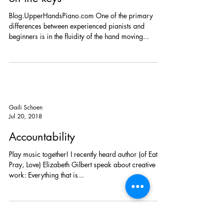
KEY UP: Moving hands forward
on the keys
Blog.UpperHandsPiano.com One of the primary
differences between experienced pianists and
beginners is in the fluidity of the hand moving...
Gaili Schoen
Jul 20, 2018
Accountability
Play music together! I recently heard author (of Eat,
Pray, Love) Elizabeth Gilbert speak about creative
work: Everything that is...