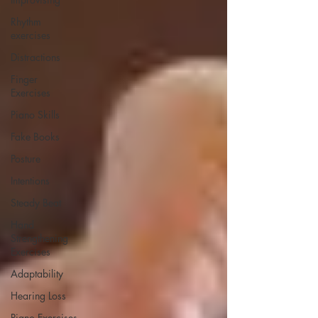
Rhythm
exercises
Distractions
Finger
Exercises
Piano Skills
Fake Books
Posture
Intentions
Steady Beat
Hand
Strengthening
Exercises
Adaptability
Hearing Loss
Piano Exercises