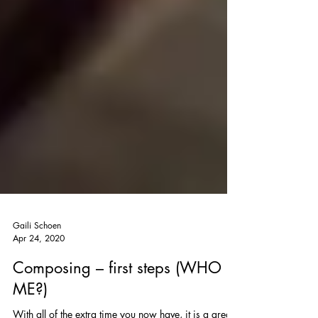
Gaili Schoen
Apr 24, 2020
Composing – first steps (WHO