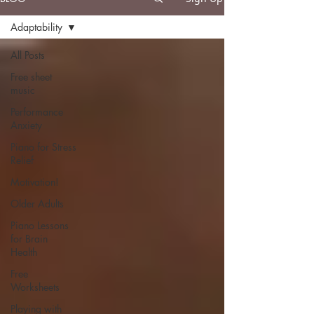
Adaptability
All Posts
Free sheet
music
Performance
Anxiety
Piano for Stress
Relief
Motivation!
Older Adults
Piano Lessons
for Brain
Health
Free
Worksheets
Playing with