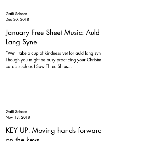
Gaili Schoen
Dec 20, 2018
January Free Sheet Music: Auld
Lang Syne
“We’ll take a cup of kindness yet for auld lang syne”
Though you might be busy practicing your Christmas
carols such as I Saw Three Ships...
Gaili Schoen
Nov 18, 2018