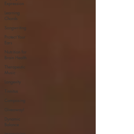
Expression
Learning
Chords
Songwriting
Protect Your
Ears
Nutrition for
Brain Health
Therapeutic
Music
Longevity
Tinnitus
Composing
Giveaway!
Dynamic
Balance
Improvising