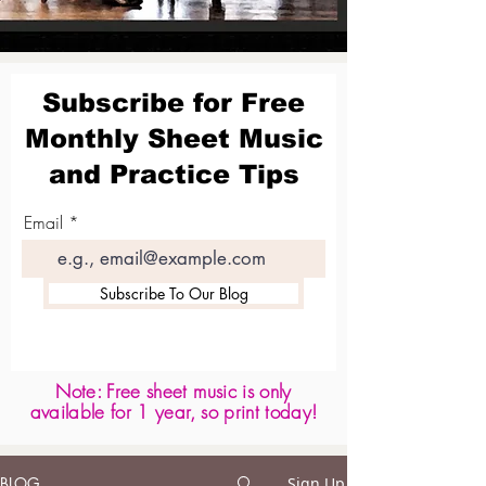
Subscribe for Free
Monthly Sheet Music
and Practice Tips
Email
Subscribe To Our Blog
Note: Free sheet music is only
available for 1 year, so print today!
BLOG
Sign Up