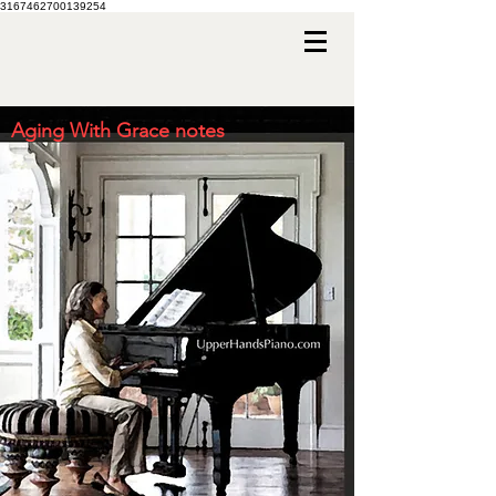
3167462700139254
Aging With Grace notes