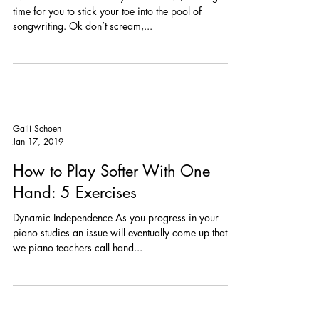
ME?)
With all of the extra time you now have, it is a great
time for you to stick your toe into the pool of
songwriting. Ok don’t scream,...
Gaili Schoen
Jan 17, 2019
How to Play Softer With One
Hand: 5 Exercises
Dynamic Independence As you progress in your
piano studies an issue will eventually come up that
we piano teachers call hand...