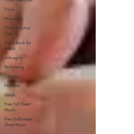
Focus
Musicality
Piano Practice
Tips
Piano Book for
Adults
Anti-aging
Performing
Chords
Nutrition
Goals
Free Fall Sheet
Music
Free Halloween
Sheet Music