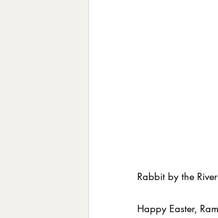
Rabbit by the River
Happy Easter, Rama