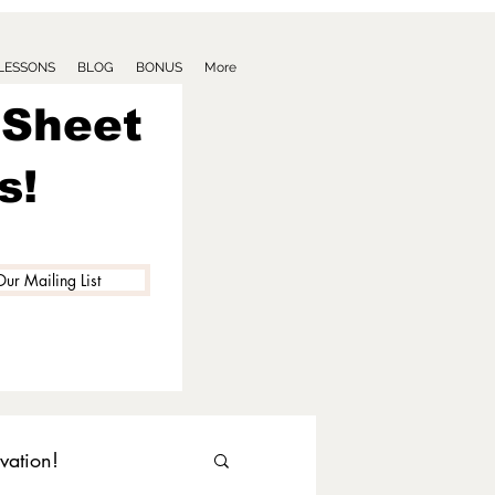
 LESSONS
BLOG
BONUS
More
 Sheet
s!
Our Mailing List
vation!