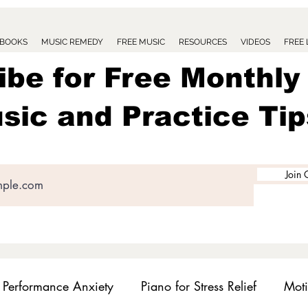
BOOKS
MUSIC REMEDY
FREE MUSIC
RESOURCES
VIDEOS
FREE
ibe for Free Monthly
sic and Practice Tip
Join 
Performance Anxiety
Piano for Stress Relief
Moti