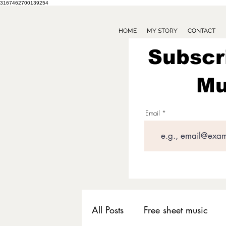
3167462700139254
HOME
MY STORY
CONTACT
Subscr
Mu
Email
All Posts
Free sheet music