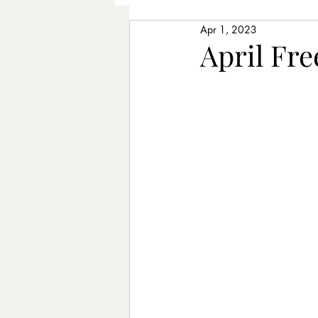
Apr 1, 2023
Older Adults
Piano Lesso
April Fr
Learning Chords
Songwr
Therapeutic Music
Longe
Improvising
Rhythm exer
Posture
Intentions
St