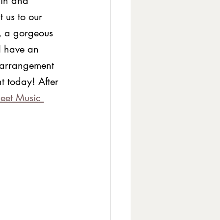
ain and 
 us to our 
, a gorgeous 
I have an 
 arrangement 
t today! After 
eet Music 