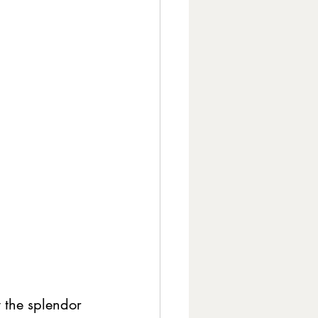
 the splendor 