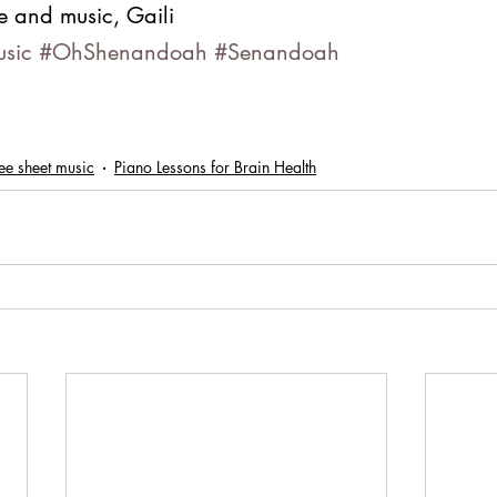
e and music, Gaili
usic
#OhShenandoah
#Senandoah
ee sheet music
Piano Lessons for Brain Health