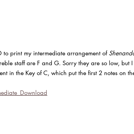
 print my intermediate arrangement of 
Shenand
 treble staff are F and G. Sorry they are so low, but 
ent in the Key of C, which put the first 2 notes on t
 
ediate_
Download