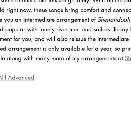
g some beautiful old folk songs lately. With all the p
orld right now, these songs bring comfort and connect
ve you an intermediate arrangement of 
Shenandoah
d popular with lonely river men and sailors. Today 
nt for you, and will also reissue the intermediate
d arrangement is only available for a year, so prin
 sale along with many more of my arrangements at 
Sh
AH Advanced