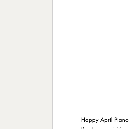
Happy April Piano 