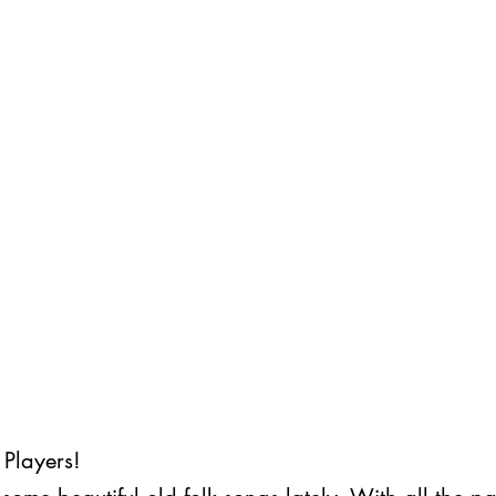
Players! 