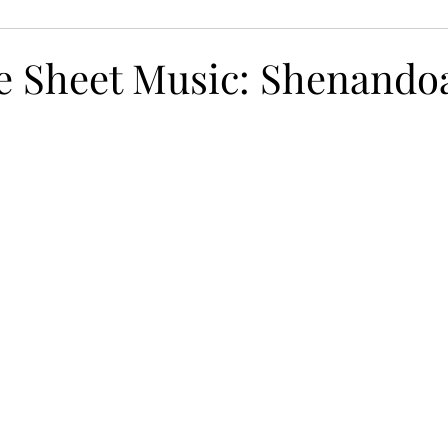
ns for Brain Health
Free Worksheets
Playing wit
ee Sheet Music: Shenando
iting
Protect Your Ears
Nutrition for Brain Health
vity
Tinnitus
Composing
Giveaway!
Dyn
cises
Distractions
Finger Exercises
Piano Skil
eady Beat
Hand Strengthening Exercises
Adaptabi