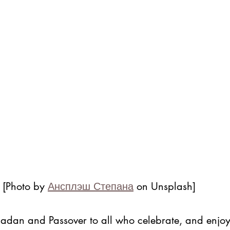
 [Photo by 
Ансплэш Степана
 on Unsplash]
dan and Passover to all who celebrate, and enjoy