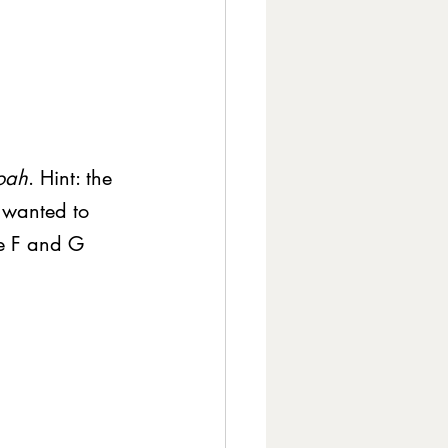
oah
. Hint: the 
I wanted to 
he F and G 