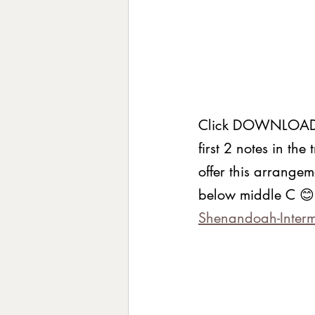
Click DOWNLOAD to
first 2 notes in the
offer this arrangem
below middle C 😊
Shenandoah-Interm