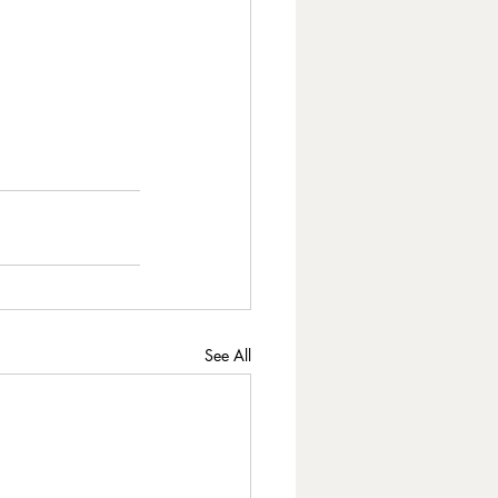
See All