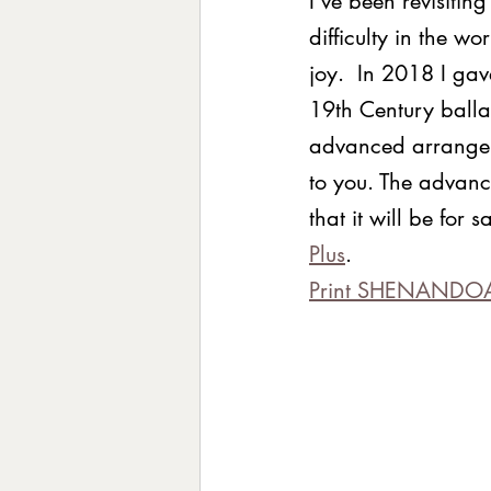
I’ve been revisitin
difficulty in the w
joy.  In 2018 I ga
19th Century balla
advanced arrangeme
to you. The advance
that it will be for
Plus
.  
Print SHENANDO