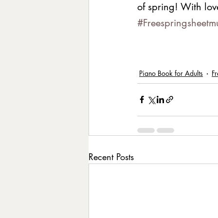
of spring! With lov
#Freespringsheetm
Piano Book for Adults
Fr
Recent Posts