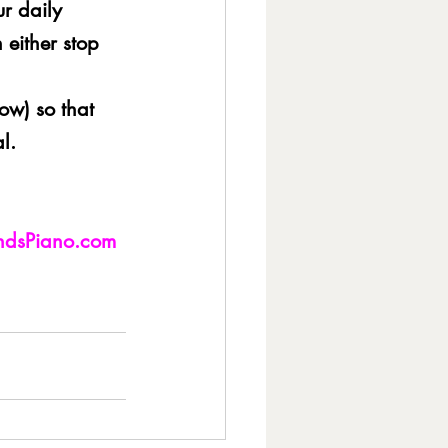
ur daily 
 either stop 
low) so that 
l.
andsPiano.com