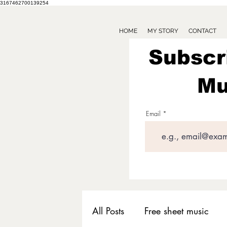
3167462700139254
HOME
MY STORY
CONTACT
Subscr
Mu
Email
All Posts
Free sheet music