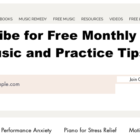
BOOKS
MUSIC REMEDY
FREE MUSIC
RESOURCES
VIDEOS
FREE
ibe for Free Monthly
sic and Practice Tip
Join 
Performance Anxiety
Piano for Stress Relief
Moti