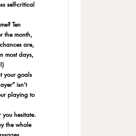
s self-critical 
ime? Ten 
r the month, 
 chances are, 
on most days, 
!)
t your goals 
ayer” isn’t 
ur playing to 
 you hesitate. 
ay the whole 
passages.