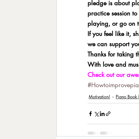
pledge is about pl
practice session to
playing, or go on t
If you feel like it,
we can support yo
Thanks for taking 
With love and musi
Check out our awe
#Howtoimprovepian
Motivation!
Piano Book f