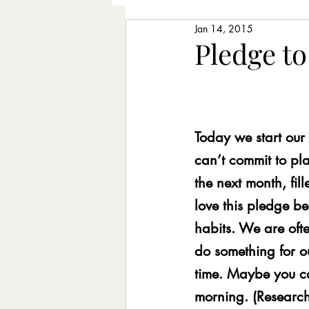
Jan 14, 2015
Older Adults
Piano Lesso
Pledge to
Learning Chords
Songwr
Today we start our
Therapeutic Music
Longe
can’t commit to pl
the next month, fil
Improvising
Rhythm exer
love this pledge be
habits. We are oft
do something for o
Posture
Intentions
St
time. Maybe you can
morning. (Research