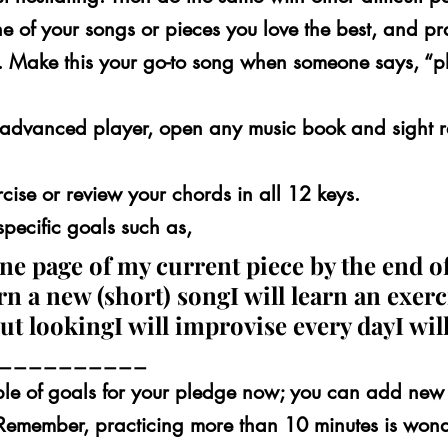
 of your songs or pieces you love the best, and pra
. Make this your go-to song when someone says, “p
e advanced player, open any music book and sight r
cise or review your chords in all 12 keys.
specific goals such as,
 one page of my current piece by the end of
rn a new (short) songI will learn an exerci
ut lookingI will improvise every dayI will
 ___________
le of goals for your pledge now; you can add new 
Remember, practicing more than 10 minutes is wonder