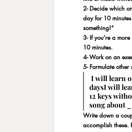
2- Decide which one
day for 10 minutes
something!”
3- If you’re a mor
10 minutes.
4- Work on an exer
5- Formulate other 
 I will learn
daysI will lea
12 keys witho
song about
Write down a coup
accomplish these. 