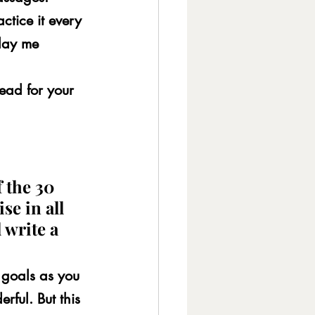
ctice it every 
lay me 
ead for your 
 the 30 
se in all 
 write a 
goals as you 
ful. But this 