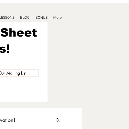
 LESSONS
BLOG
BONUS
More
 Sheet
s!
Our Mailing List
vation!