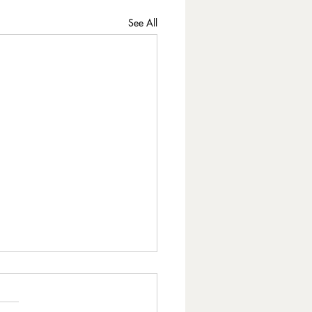
See All