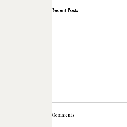
Recent Posts
Comments