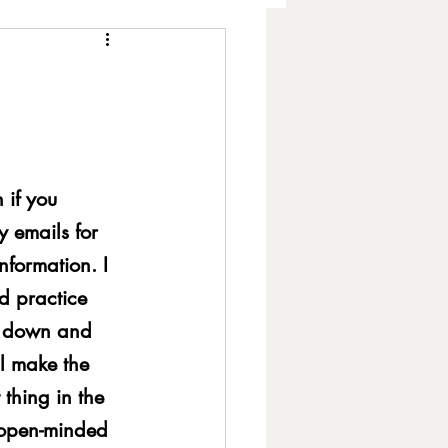
h Expression
 if you 
amic Balance
 emails for 
nformation. I 
ls
Fake Books
d practice 
it down and 
l make the 
lity
Hearing Loss
thing in the 
 open-minded 