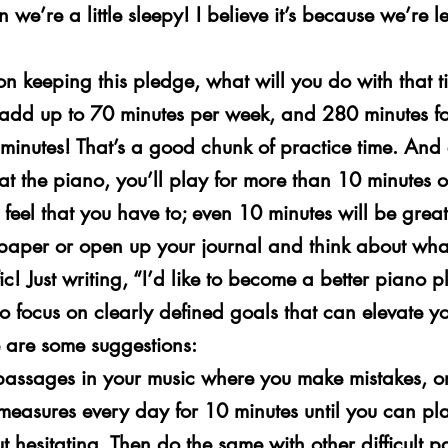
 we’re a little sleepy! I believe it’s because we’re les
n keeping this pledge, what will you do with that t
 add up to 70 minutes per week, and 280 minutes fo
minutes! That’s a good chunk of practice time. And
at the piano, you’ll play for more than 10 minutes 
feel that you have to; even 10 minutes will be great
 paper or open up your journal and think about wha
c! Just writing, “I’d like to become a better piano pl
o focus on clearly defined goals that can elevate yo
e are some suggestions:
lt passages in your music where you make mistakes, or
 measures every day for 10 minutes until you can pl
ut hesitating. Then do the same with other difficult 