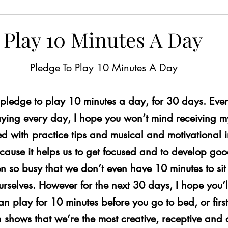
ns for Brain Health
Free Worksheets
Playing wit
 Play 10 Minutes A Day
iting
Protect Your Ears
Nutrition for Brain Health
Pledge To Play 10 Minutes A Day
 pledge to play 10 minutes a day, for 30 days. Even
vity
Tinnitus
Composing
Giveaway!
Dyn
aying every day, I hope you won’t mind receiving my
led with practice tips and musical and motivational i
cises
Distractions
Finger Exercises
Piano Skil
cause it helps us to get focused and to develop goo
en so busy that we don’t even have 10 minutes to s
urselves. However for the next 30 days, I hope you’l
eady Beat
Hand Strengthening Exercises
Adaptabi
 play for 10 minutes before you go to bed, or first 
 shows that we’re the most creative, receptive and