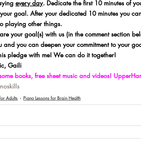
aying 
every day
. Dedicate the first 10 minutes of yo
 your goal. After your dedicated 10 minutes you can
o playing other things.
 share your goal(s) with us (in the comment section be
u and you can deepen your commitment to your goa
this pledge with me! We can do it together!
c, Gaili
some books, free sheet music and videos! UpperH
oskills
or Adults
Piano Lessons for Brain Health