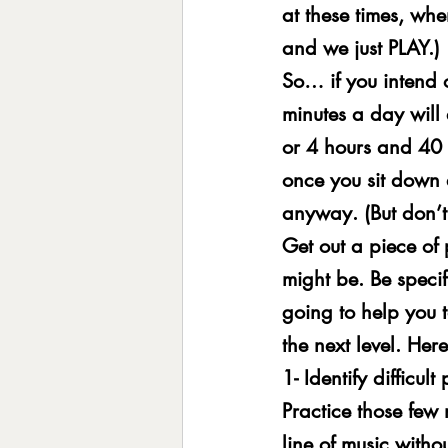
at these times, when
and we just PLAY.)
So… if you intend o
minutes a day will
or 4 hours and 40 
once you sit down 
anyway. (But don’t 
Get out a piece of
might be. Be specifi
going to help you t
the next level. Her
1- Identify difficu
Practice those few
line of music witho