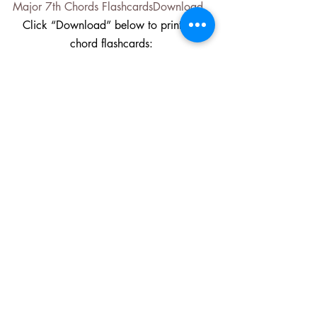
Major 7th Chords Flashcards
Download
Click “Download” below to print 7th 
chord flashcards: 
(Dominant) 7th Chords 
Flashcards
Download
Click “Download” below to print Minor 
7th chord flashcards:
Minor 7th Chords Flashcards
Download
I hope you find these flashcards and the 
instructional video above helpful to your 
piano studies. Feel free to share these 
media with other piano students and 
teachers. They are not included with my 
piano instruction books 
Upper Hands 
Piano: A Method for Adults 50+ to 
Spark the Mind, Heart and Soul
 or my 
Songs of the Seasons 
books
 (see below) 