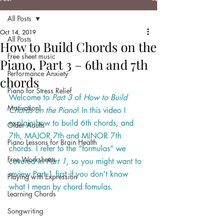
All Posts
Oct 14, 2019
All Posts
How to Build Chords on the
Free sheet music
Piano, Part 3 – 6th and 7th
Performance Anxiety
chords
Piano for Stress Relief
Welcome to 
Part 3
 of 
How to Build 
Motivation!
Chords on the Piano
! In this video I 
explain how to build 6th chords, and 
Older Adults
7th, MAJOR 7th and MINOR 7th 
Piano Lessons for Brain Health
chords. I refer to the “formulas” we 
Free Worksheets
covered in 
Part 1
, so you might want to 
review Part 1 first if you don’t know 
Playing with Expression
what I mean by chord fomulas
. 
Learning Chords
Songwriting