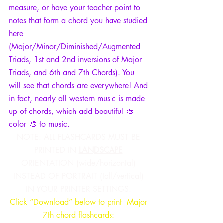
measure, or have your teacher point to 
notes that form a chord you have studied 
here 
(Major/Minor/Diminished/Augmented 
Triads, 1st and 2nd inversions of Major 
Triads, and 6th and 7th Chords). You 
will see that chords are everywhere! And 
in fact, nearly all western music is made 
up of chords, which add beautiful 🎨 
color 🎨 to music. 
NOTE: ALL FLASHCARDS MUST BE 
PRINTED IN 
LANDSCAPE
ORIENTATION (wide/horizontal) 
INSTEAD OF PORTRAIT (tall/vertical) 
IN YOUR PRINTER SETTINGS.
Click “Download” below to print  Major 
7th chord flashcards: