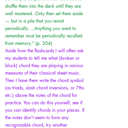
shuffle them into the deck until they are 
well mastered. Only then set them aside 
— but in a pile that you revisit 
periodically….Anything you want to 
remember must be periodically recalled 
from memory.” (p. 204) 
Aside from the flashcards I will often ask 
my students to tell me what (broken or 
block) chord they are playing in various 
measures of their classical sheet music. 
Then I have them write the chord symbol 
(as 
triads
, 
slash chord inversions
, or 7ths 
etc.) above the notes of the chord for 
practice. You can do this yourself; see if 
you can identify chords in your pieces. If 
the notes don’t seem to form any 
recognizable chord, try another 