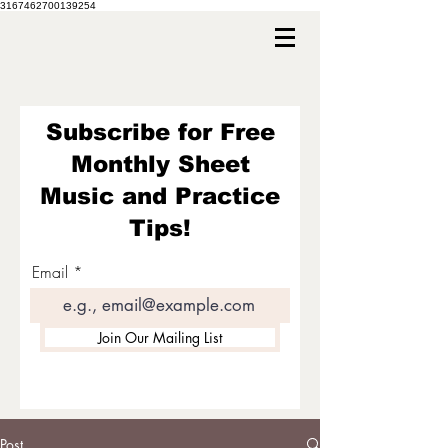
3167462700139254
Subscribe for Free
Monthly Sheet
Music and Practice
Tips!
Email
Join Our Mailing List
Post