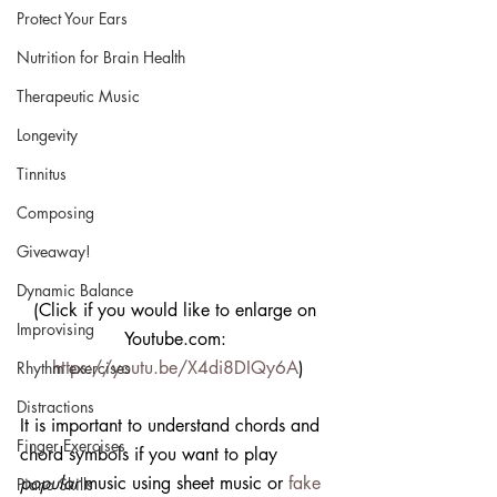
Protect Your Ears
Nutrition for Brain Health
Therapeutic Music
Longevity
Tinnitus
Composing
Giveaway!
Dynamic Balance
(Click if you would like to enlarge on 
Improvising
Youtube.com: 
https://youtu.be/X4di8DIQy6A
)
Rhythm exercises
Distractions
It is important to understand chords and 
Finger Exercises
chord symbols if you want to play 
popular
 music using sheet music or 
fake 
Piano Skills