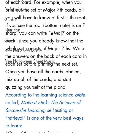
of each card. For example, when you 
Performing
print out the set of Major 7th cards, all 
you will have to know at first is the root. 
Chords
If you see the root (bottom note) is an F-
Nutrition
sharp, you can write F#Maj7 on the 
Goals
back, since you already know that the 
whole set consists of Major 7ths. Write 
Free Fall Sheet Music
the answers on the back of each card in 
Free Halloween Sheet Music
each set before printing the next set. 
Once you have all the cards labeled, 
mix up all of the cards, and start 
quizzing yourself at the piano.  
According to the learning science 
bible
called, 
Make It Stick: The Science of 
Successful Learning
, self-testing or 
“retrieval” is one of the very best ways 
to learn: