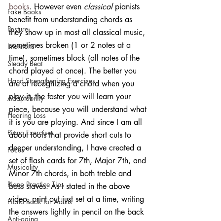
books
. However even 
classical
 pianists 
Fake Books
benefit from understanding chords as 
Posture
they show up in most all classical music, 
sometimes broken (1 or 2 notes at a 
Intentions
time), sometimes block (all notes of the 
Steady Beat
chord played at once). The better you 
Hand Strengthening Exercises
are at recognizing a chord when you 
play it, the faster you will learn your 
Adaptability
piece, because you will understand what 
Hearing Loss
it is you are playing. And since I am all 
Piano Exercises
about tools that provide short cuts to 
deeper understanding, I have created a 
Focus
set of flash cards for 7th, Major 7th, and 
Musicality
Minor 7th chords, in both treble and 
Piano Practice Tips
bass staves. As I stated in the above 
video, print out just set at a time, writing 
Piano Book for Adults
the answers lightly in pencil on the back 
Anti-aging