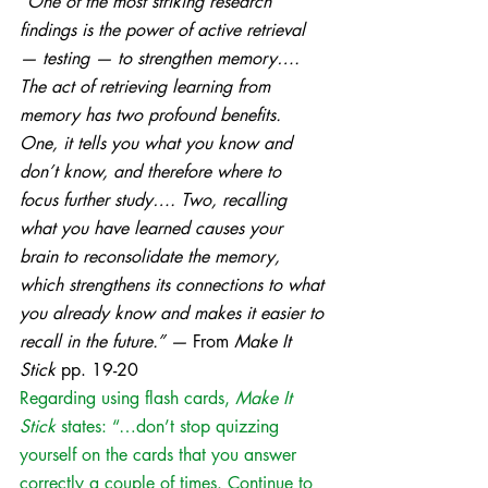
“
One of the most striking research 
findings is the power of active retrieval 
— testing — to strengthen memory…. 
The act of retrieving learning from 
memory has two profound benefits. 
One, it tells you what you know and 
don’t know, and therefore where to 
focus further study…. Two, recalling 
what you have learned causes your 
brain to reconsolidate the memory, 
which strengthens its connections to what 
you already know and makes it easier to 
recall in the future.” — 
From 
Make It 
Stick
 pp. 19-20 
Regarding using flash cards, 
Make It 
Stick
 states: “…don’t stop quizzing 
yourself on the cards that you answer 
correctly a couple of times. Continue to 