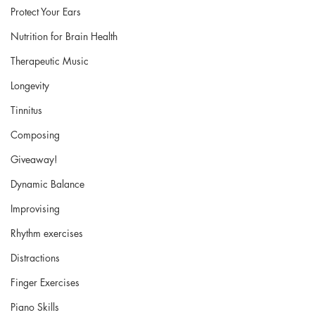
Protect Your Ears
Nutrition for Brain Health
Therapeutic Music
Longevity
Tinnitus
Composing
Giveaway!
Dynamic Balance
Improvising
Rhythm exercises
Distractions
Finger Exercises
Piano Skills