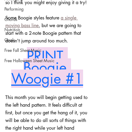
so I think you might enjoy giving it a try! 
Performing
Some Boogie styles feature 
a single 
Chords
moving bass line
, but we are going to 
Nutrition
start with a 2-note Boogie pattern that 
Goals
doesn't jump around too much.
PRINT 
Free Fall Sheet Music
Free Halloween Sheet Music
Boogie 
Woogie #1
This month you will begin getting used to 
the left hand pattern. It feels difficult at 
first, but once you get the hang of it, you 
will be able to do all sorts of things with 
the right hand while your left hand 