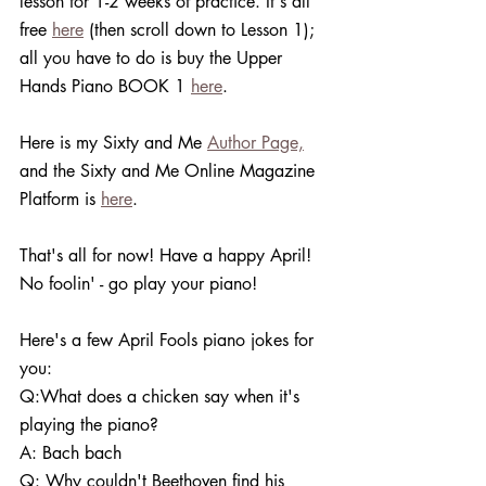
lesson for 1-2 weeks of practice. It's all 
free 
here
 (then scroll down to Lesson 1); 
all you have to do is buy the Upper 
Hands Piano BOOK 1 
here
. 
Here is my Sixty and Me 
Author Page,
and the Sixty and Me Online Magazine 
Platform is 
here
. 
That's all for now! Have a happy April! 
No foolin' - go play your piano!
Here's a few April Fools piano jokes for 
you:
Q:What does a chicken say when it's 
playing the piano?
A: Bach bach 
Q: Why couldn't Beethoven find his 