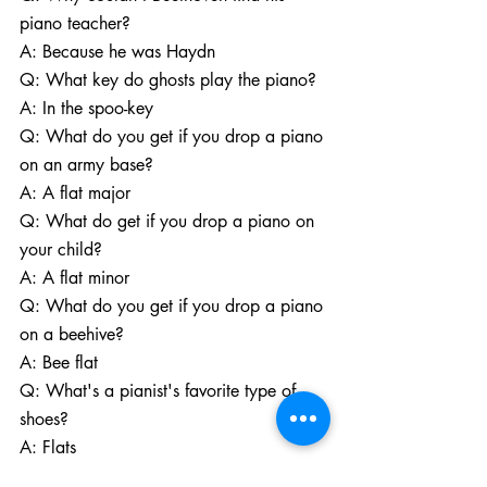
piano teacher?
A: Because he was Haydn
Q: What key do ghosts play the piano?
A: In the spoo-key
Q: What do you get if you drop a piano 
on an army base?
A: A flat major
Q: What do get if you drop a piano on 
your child?
A: A flat minor
Q: What do you get if you drop a piano 
on a beehive?
A: Bee flat
Q: What's a pianist's favorite type of 
shoes? 
A: Flats
Q: Why do pianists have such good 