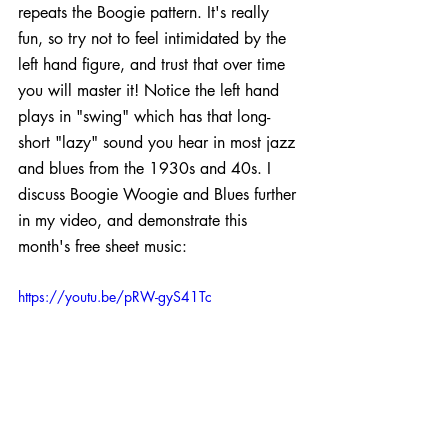
repeats the Boogie pattern. It's really 
fun, so try not to feel intimidated by the 
left hand figure, and trust that over time 
you will master it! Notice the left hand 
plays in "swing" which has that long-
short "lazy" sound you hear in most jazz 
and blues from the 1930s and 40s. I 
discuss Boogie Woogie and Blues further 
in my video, and demonstrate this 
month's free sheet music:
https://youtu.be/pRW-gyS41Tc