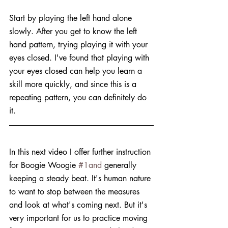
Start by playing the left hand alone 
slowly. After you get to know the left 
hand pattern, trying playing it with your 
eyes closed. I've found that playing with 
your eyes closed can help you learn a 
skill more quickly, and since this is a 
repeating pattern, you can definitely do 
it. 
In this next video I offer further instruction 
for Boogie Woogie 
#1and
 generally 
keeping a steady beat. It's human nature 
to want to stop between the measures 
and look at what's coming next. But it's 
very important for us to practice moving 