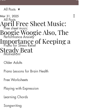
All Posts
Mar 31, 2025
All Posts
April Free Sheet Music:
Free sheet music
Boogie Woogie Also, The
Performance Anxiety
Importance of Keeping a
Piano for Stress Relief
Steady Beat
Motivation!
Older Adults
Piano Lessons for Brain Health
Free Worksheets
Playing with Expression
Learning Chords
Songwriting