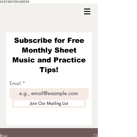
3167462700139254
Subscribe for Free
Monthly Sheet
Music and Practice
Tips!
Email
Join Our Mailing List
Post