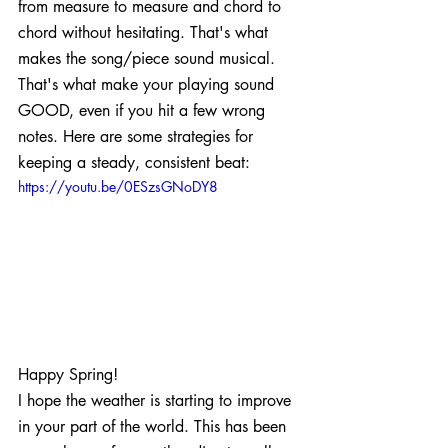
from measure to measure and chord to 
chord without hesitating. That's what 
makes the song/piece sound musical. 
That's what make your playing sound 
GOOD, even if you hit a few wrong 
notes. Here are some strategies for 
keeping a steady, consistent beat:
https://youtu.be/0ESzsGNoDY8
Happy Spring!
I hope the weather is starting to improve 
in your part of the world. This has been 