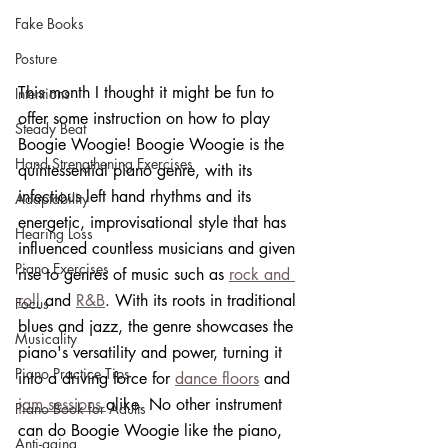
Fake Books
Posture
This month I thought it might be fun to 
Intentions
offer some instruction on how to play 
Steady Beat
Boogie Woogie! Boogie Woogie is the 
Hand Strengthening Exercises
quintessential piano genre, with its 
infectious left hand rhythms and its 
Adaptability
energetic, improvisational style that has 
Hearing Loss
influenced countless musicians and given 
Piano Exercises
rise to genres of music such as 
rock and 
roll
 and 
R&B
. With its roots in traditional 
Focus
blues and jazz, the genre showcases the 
Musicality
piano's versatility and power, turning it 
Piano Practice Tips
into a driving force for 
dance floors
 and 
jam sessions 
alike. No other instrument 
Piano Book for Adults
can do Boogie Woogie like the piano, 
Anti-aging