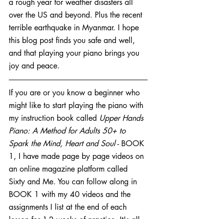
a rough year for weather disasters all 
over the US and beyond. Plus the recent 
terrible earthquake in Myanmar. I hope 
this blog post finds you safe and well, 
and that playing your piano brings you 
joy and peace.
If you are or you know a beginner who 
might like to start playing the piano with 
my instruction book called 
Upper Hands 
Piano: A Method for Adults 50+ to 
Spark the Mind, Heart and Soul
 - BOOK 
1, I have made page by page videos on 
an online magazine platform called 
Sixty and Me. You can follow along in 
BOOK 1 with my 40 videos and the 
assignments I list at the end of each 