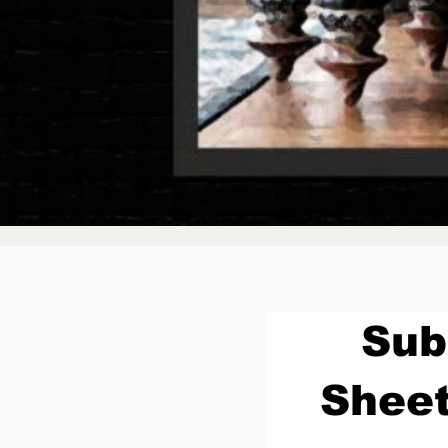
Sub
Sheet