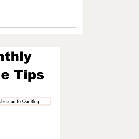
nthly
e Tips
ubscribe To Our Blog