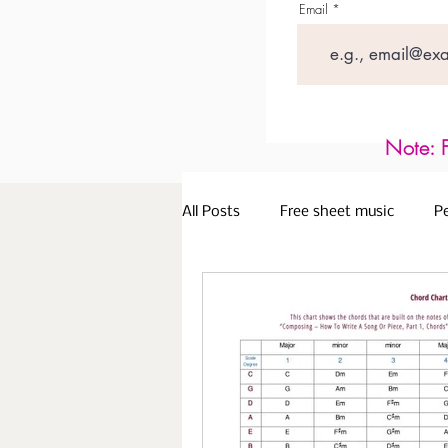
Email
Note: F
All Posts
Free sheet music
P
Older Adults
Piano Lessons 
Playing with Expression
Lea