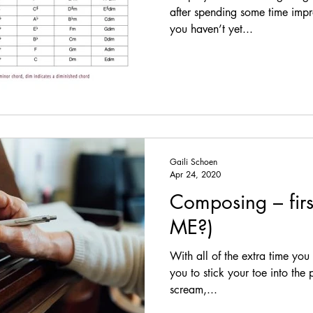
herapeutic Music
Longevity
Tinnitus
Composing
after spending some time impro
you haven’t yet...
Improvising
Rhythm exercises
Distractions
Fake Books
Posture
Intentions
Steady Beat
Gaili Schoen
Adaptability
Hearing Loss
Apr 24, 2020
Composing – fir
ME?)
With all of the extra time you 
you to stick your toe into the
scream,...