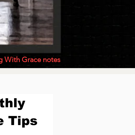
g With Grace notes
thly
e Tips