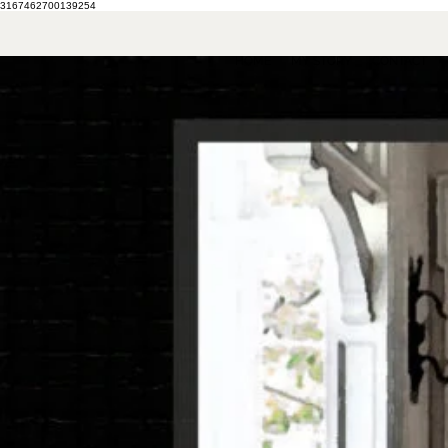
3167462700139254
HOME
MY STORY
CONTACT