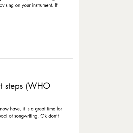
vising on your instrument. If
st steps (WHO
now have, it is a great time for
 pool of songwriting. Ok don’t