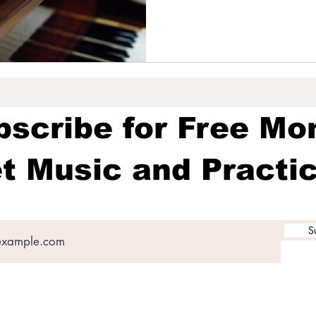
bscribe for Free Mo
t Music and Practic
S