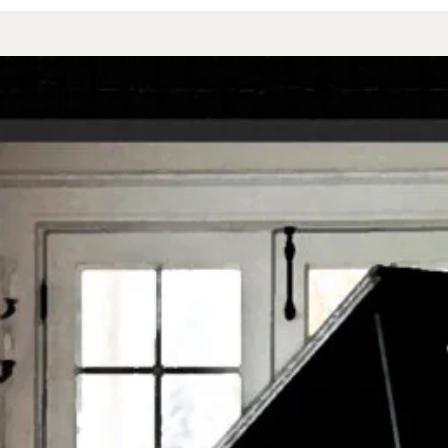
BOOKS
MUSIC REMEDY
FREE MUSIC
RESOURCES
VIDEOS
FREE