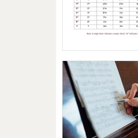
Nutrition for Brain Health
T
Giveaway!
Dynamic Balance
Finger Exercises
Piano Skills
Hand Strengthening Exercises