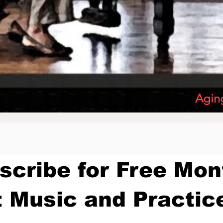
Agin
scribe for Free Mon
 Music and Practic