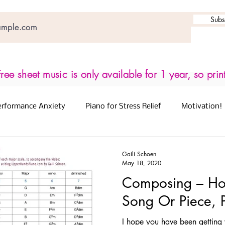
Subs
ree sheet music is only available for 1 year, so prin
erformance Anxiety
Piano for Stress Relief
Motivation!
for Brain Health
Free Worksheets
Gaili Schoen
May 18, 2020
Composing – Ho
rning Chords
Songwriting
Protect Your Ears
Song Or Piece, 
I hope you have been getting 