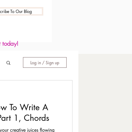
cribe To Our Blog
t today!
Log in / Sign up
w To Write A
Part 1, Chords
your creative juices flowing