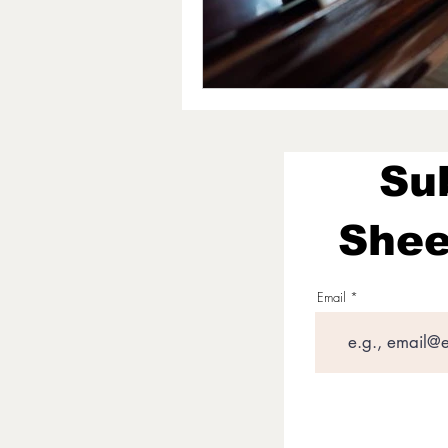
Su
Shee
Email