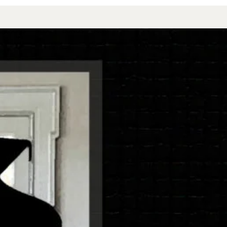
 LESSONS
BLOG
BONUS
More