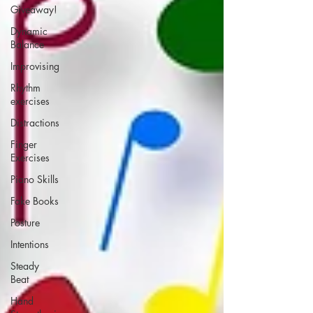
Giveaway!
Dynamic
Balance
Improvising
Rhythm
exercises
Distractions
Finger
Exercises
Piano Skills
Fake Books
Posture
Intentions
Steady
Beat
Hand