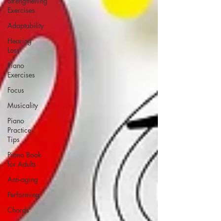
Strengthening
Exercises
Adaptability
Hearing
Loss
Piano
Exercises
Focus
Musicality
Piano
Practice
Tips
Piano Book
for Adults
Anti-aging
Performing
Chords