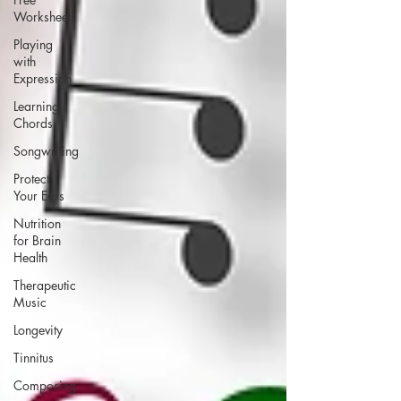
Worksheets
Playing
with
Expression
Learning
Chords
Songwriting
Protect
Your Ears
Nutrition
for Brain
Health
Therapeutic
Music
Longevity
Tinnitus
Composing