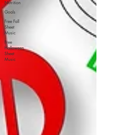
Nutrition
Goals
Free Fall
Sheet
Music
Free
Halloween
Sheet
Music