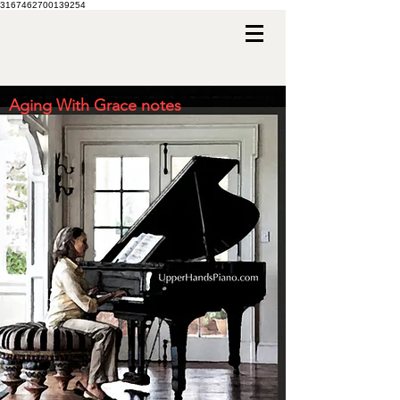
3167462700139254
Aging With Grace notes