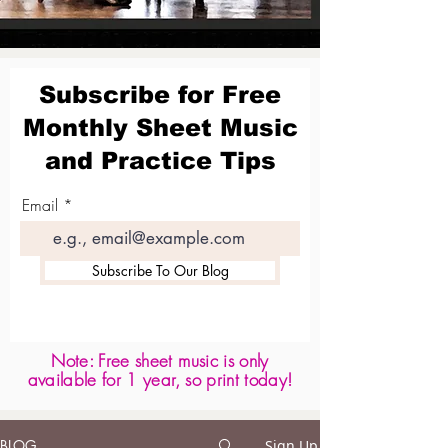
Subscribe for Free
Monthly Sheet Music
and Practice Tips
Email
Subscribe To Our Blog
Note: Free sheet music is only
available for 1 year, so print today!
BLOG
Sign Up