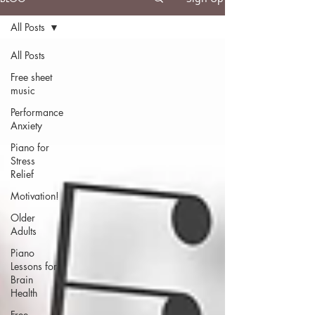
All Posts
All Posts
Free sheet
music
Performance
Anxiety
Piano for
Stress
Relief
Motivation!
Older
Adults
Piano
Lessons for
Brain
Health
Free