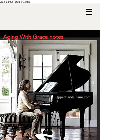
3167462700139254
Aging With Grace notes