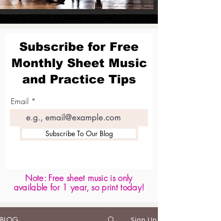
Subscribe for Free
Monthly Sheet Music
and Practice Tips
Email
Subscribe To Our Blog
Note: Free sheet music is only
available for 1 year, so print today!
BLOG
Sign Up