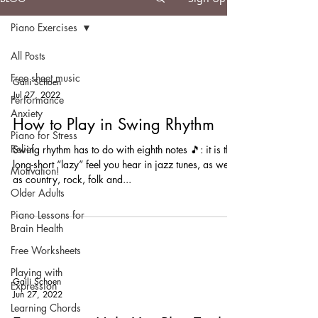
Piano Exercises
All Posts
Free sheet music
Gaili Schoen
Jul 27, 2022
Performance
Anxiety
How to Play in Swing Rhythm
Piano for Stress
Relief
Swing rhythm has to do with eighth notes 🎵: it is the
long-short “lazy” feel you hear in jazz tunes, as well
Motivation!
as country, rock, folk and...
Older Adults
Piano Lessons for
Brain Health
Free Worksheets
Playing with
Gaili Schoen
Expression
Jun 27, 2022
Learning Chords