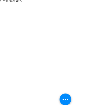
3167462700139254